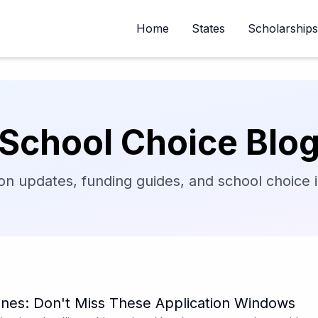
Home
States
Scholarships
School Choice Blo
on updates, funding guides, and school choice in
nes: Don't Miss These Application Windows