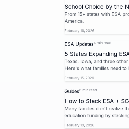
School Choice by the 
From 15+ states with ESA prog
America.
February 16, 2026
4 min read
ESA Updates
5 States Expanding ES
Texas, Iowa, and three other
Here's what families need to 
February 15, 2026
6 min read
Guides
How to Stack ESA + SG
Many families don't realize
education funding by stacking
February 10, 2026