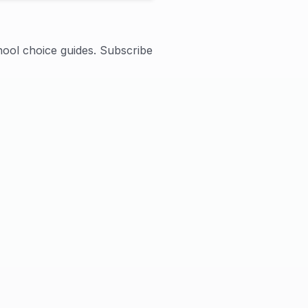
hool choice guides. Subscribe