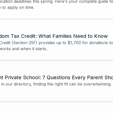
ication deadlines this spring. Here's your complete guide 
to apply on time.
dom Tax Credit: What Families Need to Know
edit (Section 25F) provides up to $1,700 for donations to
works and when it starts.
t Private School: 7 Questions Every Parent Sh
in our directory, finding the right fit can be overwhelming.