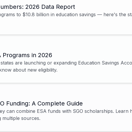
Numbers: 2026 Data Report
rams to $10.8 billion in education savings — here's the st
A Programs in 2026
 states are launching or expanding Education Savings Acco
know about new eligibility.
O Funding: A Complete Guide
 they can combine ESA funds with SGO scholarships. Learn
 multiple sources.