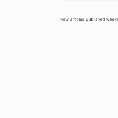
New articles published weekl