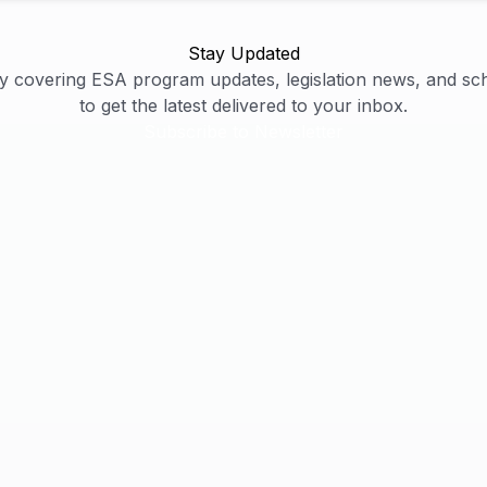
Stay Updated
y covering ESA program updates, legislation news, and sc
to get the latest delivered to your inbox.
Subscribe to Newsletter