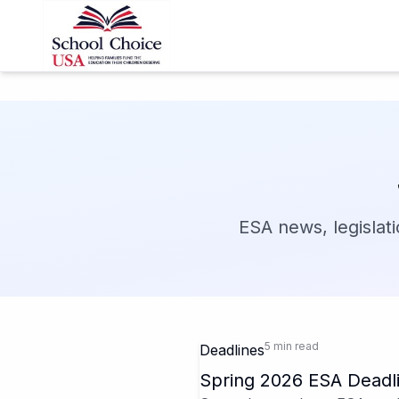
ESA news, legislati
5 min read
Deadlines
Spring 2026 ESA Deadli