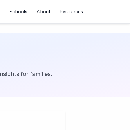
Schools
About
Resources
Newsletter
g
sights for families.