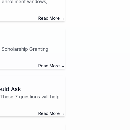
to enrollment windows,
Read More →
 Scholarship Granting
Read More →
ould Ask
 These 7 questions will help
Read More →