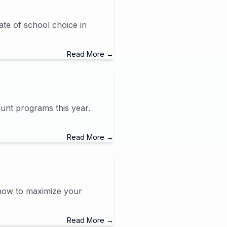
ate of school choice in
Read More →
unt programs this year.
Read More →
 how to maximize your
Read More →