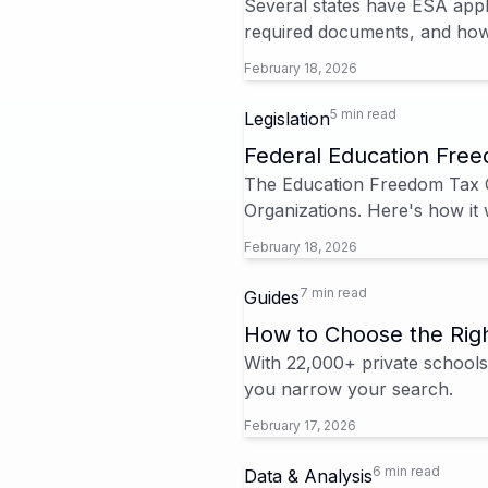
Several states have ESA appl
required documents, and how 
February 18, 2026
5 min read
Legislation
Federal Education Free
The Education Freedom Tax Cr
Organizations. Here's how it 
February 18, 2026
7 min read
Guides
How to Choose the Righ
With 22,000+ private schools 
you narrow your search.
February 17, 2026
6 min read
Data & Analysis